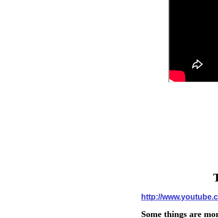
T
http://www.youtub
Some things are mor