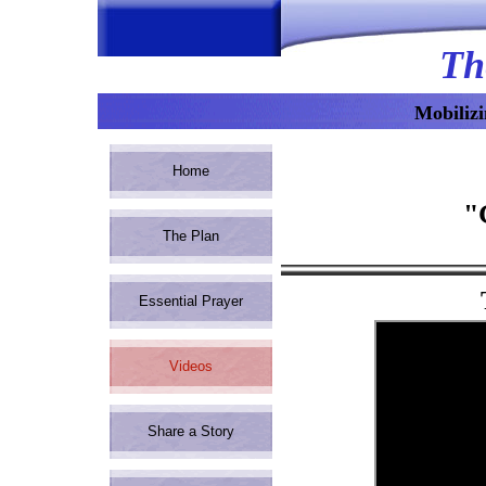
Th
Mobilizi
Home
"
The Plan
Essential Prayer
Videos
Read
Share a Story