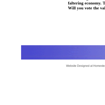
faltering economy. 
Will you vote the val
Website Designed
at Homest