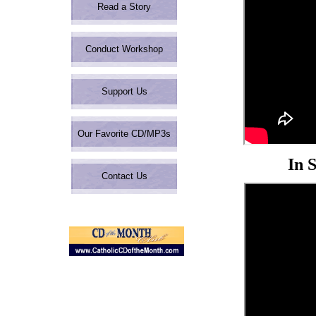
Read a Story
Share
Conduct Workshop
Support Us
Our Favorite CD/MP3s
In 
Contact Us